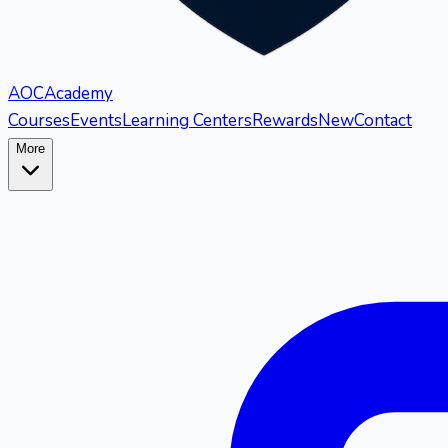
AOC
Academy
Courses
Events
Learning Centers
Rewards
New
Contact
More