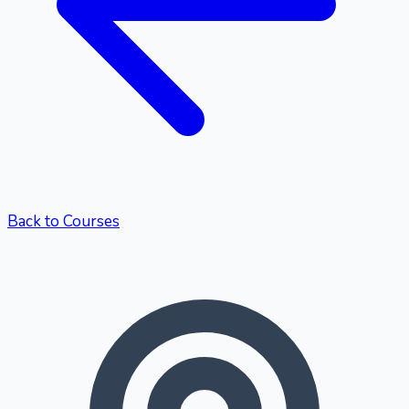
Back to Courses