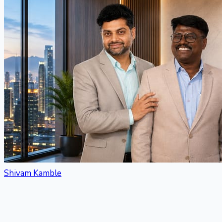
Shivam Kamble