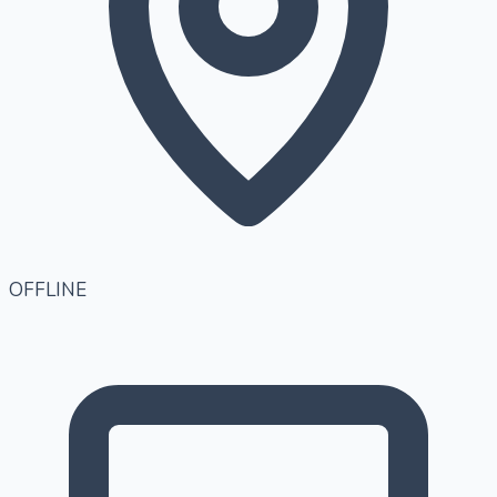
OFFLINE