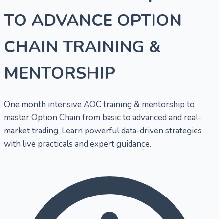
TO ADVANCE OPTION
CHAIN TRAINING &
MENTORSHIP
One month intensive AOC training & mentorship to
master Option Chain from basic to advanced and real-
market trading. Learn powerful data-driven strategies
with live practicals and expert guidance.