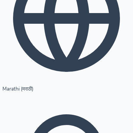
Marathi (मराठी)