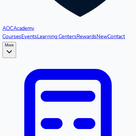
AOC
Academy
Courses
Events
Learning Centers
Rewards
New
Contact
More