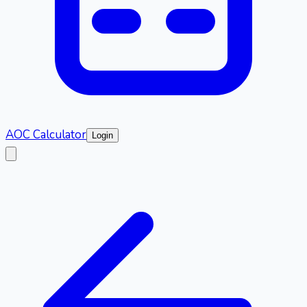
AOC Calculator
Login