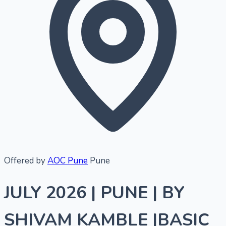
Offered by
AOC Pune
Pune
JULY 2026 | PUNE | BY
SHIVAM KAMBLE |BASIC