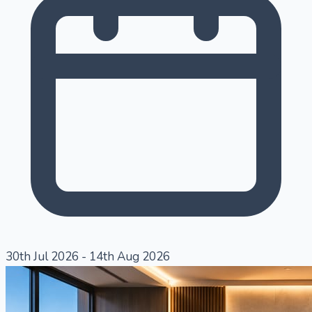
30th Jul 2026
-
14th Aug 2026