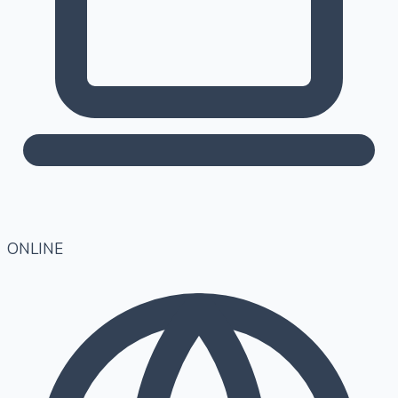
ONLINE