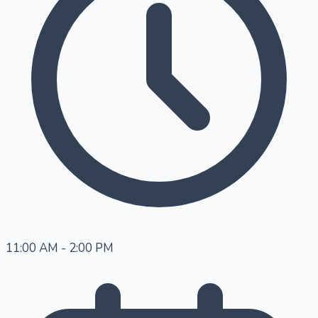
11:00 AM - 2:00 PM