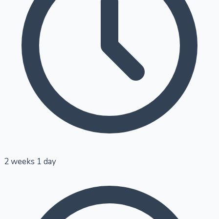
2 weeks 1 day