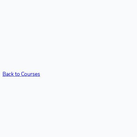
Back to Courses