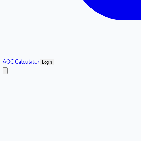
AOC Calculator
Login