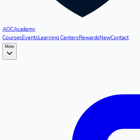
AOC
Academy
Courses
Events
Learning Centers
Rewards
New
Contact
More